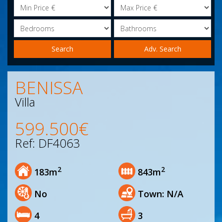
Minimum
Maximum
Price
Price
Bedrooms
Bathrooms
Search
BENISSA
Villa
599.500€
Ref: DF4063
2
2
183m
843m
No
Town: N/A
4
3