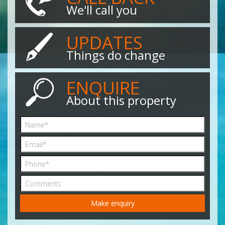
We'll call you
UPDATES
Things do change
ENQUIRE
About this property