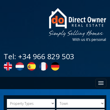
Tel: +34 966 829 503
Toggl
navig
Property
Town
Types