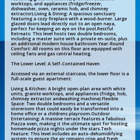
worktops, and appliances (fridge/freezer,
dishwasher, oven, ceramic hob, and chimney
extractor).Living & Dining: A spacious sanctuary
featuring a cozy fireplace with a wood-burner. Large
glazed doors lead directly out to an open naya,
perfect for keeping an eye on the pool.Restful
Retreats: This level hosts two double bedrooms,
including a master suite with a private en-suite, plus
an additional modern house bathroom.Year-Round
Comfort: All rooms on this floor are equipped with
ceiling fans and gas central heating.
The Lower Level: A Self-Contained Haven
Accessed via an external staircase, the lower floor is a
full-scale guest apartment:
Living & Kitchen: A bright open-plan area with white
units, granite worktops, and appliances (fridge, hob,
chimney extractor andwashing machine).Flexible
Space: Two double bedrooms and a versatile
storeroom that could easily be transformed into a
home office or a childrens playroom.Outdoor
Entertaining: A massive terrace features a fabulous
Piazza oven, making it the ultimate spot for hosting
homemade pizza nights under the stars.Tech
Feature: This level includes an auto-dehumidifying
system to ensure the air remains crisp and fresh