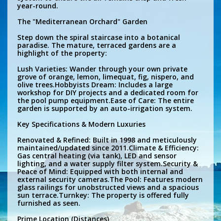
year-round.
The "Mediterranean Orchard" Garden
Step down the spiral staircase into a botanical
paradise. The mature, terraced gardens are a
highlight of the property:
Lush Varieties: Wander through your own private
grove of orange, lemon, limequat, fig, nispero, and
olive trees.Hobbyists Dream: Includes a large
workshop for DIY projects and a dedicated room for
the pool pump equipment.Ease of Care: The entire
garden is supported by an auto-irrigation system.
Key Specifications & Modern Luxuries
Renovated & Refined: Built in 1998 and meticulously
maintained/updated since 2011.Climate & Efficiency:
Gas central heating (via tank), LED and sensor
lighting, and a water supply filter system.Security &
Peace of Mind: Equipped with both internal and
external security cameras.The Pool: Features modern
glass railings for unobstructed views and a spacious
sun terrace.Turnkey: The property is offered fully
furnished as seen.
Prime Location (Distances)