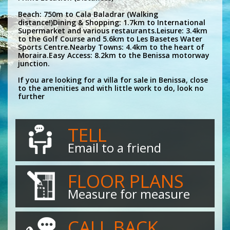
Beach: 750m to Cala Baladrar (Walking
distance!)Dining & Shopping: 1.7km to International
Supermarket and various restaurants.Leisure: 3.4km
to the Golf Course and 5.6km to Les Basetes Water
Sports Centre.Nearby Towns: 4.4km to the heart of
Moraira.Easy Access: 8.2km to the Benissa motorway
junction.
If you are looking for a villa for sale in Benissa, close
to the amenities and with little work to do, look no
further
TELL
Email to a friend
FLOOR PLANS
Measure for measure
CALL BACK