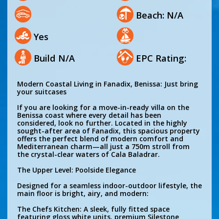
Beach: N/A
Yes
Build N/A
EPC Rating:
Modern Coastal Living in Fanadix, Benissa: Just bring
your suitcases
If you are looking for a move-in-ready villa on the
Benissa coast where every detail has been
considered, look no further. Located in the highly
sought-after area of Fanadix, this spacious property
offers the perfect blend of modern comfort and
Mediterranean charm—all just a 750m stroll from
the crystal-clear waters of Cala Baladrar.
The Upper Level: Poolside Elegance
Designed for a seamless indoor-outdoor lifestyle, the
main floor is bright, airy, and modern:
The Chefs Kitchen: A sleek, fully fitted space
featuring gloss white units, premium Silestone