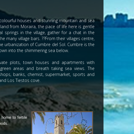
s, colourful houses and stunning mountain and sea
nland from Moraira, the pace of life here is gentle
 springs in the village, gather for a chat in the
 many village bars. ??From their villages centre,
the urbanization of Cumbre del Sol. Cumbre is the
 down into the shimmering sea below.
rivate plots, town houses and apartments with
reen areas and breath taking sea views. The
, shops, banks, chemist, supermarket, sports and
 and Los Tiestos cove.
 home to fertile
oods.