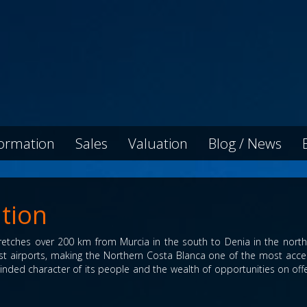
formation
Sales
Valuation
Blog / News
tion
etches over 200 km from Murcia in the south to Denia in the north. 
iest airports, making the Northern Costa Blanca one of the most acce
-minded character of its people and the wealth of opportunities on offer