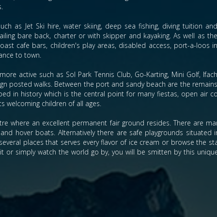
s.
ch as Jet Ski hire, water skiing, deep sea fishing, diving tuition an
sailing bare back, charter or with skipper and kayaking. As well as th
st cafe bars, children's play areas, disabled access, port-a-loos i
ance to town.
more active such as Sol Park Tennis Club, Go-Karting, Mini Golf, Ifac
 sign posted walks. Between the port and sandy beach are the remain
ed in history which is the central point for many fiestas, open air co
ts welcoming children of all ages.
re where an excellent permanent fair ground resides. There are many
and hover boats. Alternatively there are safe playgrounds situated in
several places that serves every flavor of ice cream or browse the sta
sit or simply watch the world go by, you will be smitten by this uniqu