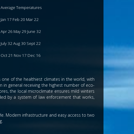
Average Temperatures
Jan 17 Feb 20 Mar 22
Apr 26 May 29 June 32
July 32 Aug 30 Sept 22
Oct 21 Nov 17 Dec 16
one of the healthiest climates in the world, with
ain in general receiving the highest number of eco-
res, the local microclimate ensures mild winters
ided by a system of law enforcement that works,
tyle. Modern infrastructure and easy access to two
g.