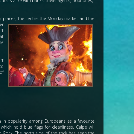
rists alike with banks, travel agents, boutiques,
jor places, the centre, the Monday market and the
er
rt
at
he
rt
to
of
n in popularity among Europeans as a favourite
hich hold blue flags for cleanliness. Calpe will
fach Rock. The north side of the rock has seen the