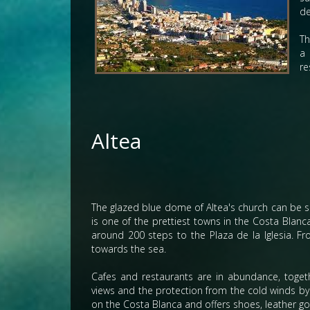
de
Th
a 
re
Altea
The glazed blue dome of Altea's church can be s
is one of the prettiest towns in the Costa Blan
around 200 steps to the Plaza de la Iglesia. F
towards the sea.
Cafes and restaurants are in abundance, togethe
views and the protection from the cold winds b
on the Costa Blanca and offers shoes, leather go