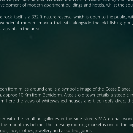
velopment of modern apartment buildings and hotels, whilst the south
e rock itself is a 332 ft nature reserve, which is open to the public, 
wonderful modern marina that sits alongside the old fishing po
staurants in the area.
een from miles around and is a symbolic image of the Costa Blanca. 
ca, approx 10 Km from Benidorm. Altea's old town entails a steep cli
rom here the views of whitewashed houses and tiled roofs direct th
r with the small art galleries in the side streets.?? Altea has wond
y the mountains behind. The Tuesday morning market is one of the bi
ods, lace, clothes, jewellery and assorted goods.