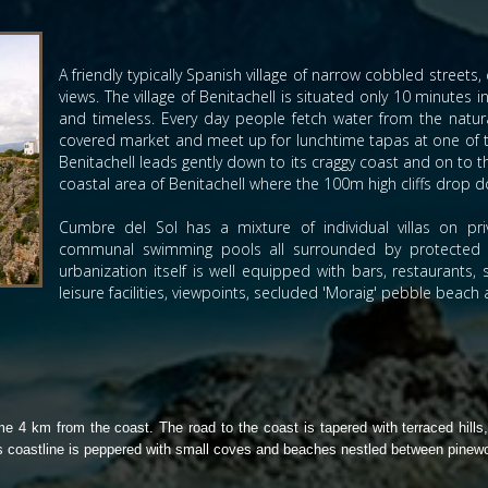
A friendly typically Spanish village of narrow cobbled street
views. The village of Benitachell is situated only 10 minutes i
and timeless. Every day people fetch water from the natural
covered market and meet up for lunchtime tapas at one of the
Benitachell leads gently down to its craggy coast and on to 
coastal area of Benitachell where the 100m high cliffs drop
Cumbre del Sol has a mixture of individual villas on p
communal swimming pools all surrounded by protected g
urbanization itself is well equipped with bars, restaurants
leisure facilities, viewpoints, secluded 'Moraig' pebble beach
e 4 km from the coast. The road to the coast is tapered with terraced hills,
Its coastline is peppered with small coves and beaches nestled between pinew