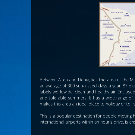
Between Altea and Denia, lies the area of the Ma
an average of 300 sun-kissed days a year, 87 blu
labels worldwide, clean and healthy air. Enclos
and tolerable summers. It has a wide range of 
makes this area an ideal place to holiday or to l
This is a popular destination for people moving h
international airports within an hour's drive, is 