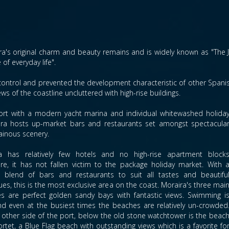
ra's original charm and beauty remains and is widely known as "The Je
of everyday life".
control and prevented the development characteristic of other Spanish
ews of the coastline uncluttered with high-rise buildings.
g port with a modern yacht marina and individual whitewashed holida
aira hosts up-market bars and restaurants set amongst spectacula
inous scenery.
a has relatively few hotels and no high-rise apartment block
ore, it has not fallen victim to the package holiday market. With 
t blend of bars and restaurants to suit all tastes and beautifu
es, this is the most exclusive area on the coast. Moraira's three mai
s are perfect golden sandy bays with fantastic views. Swimming i
nd even at the busiest times the beaches are relatively un-crowded
 other side of the port, below the old stone watchtower is the beac
ortet, a Blue Flag beach with outstanding views which is a favorite fo