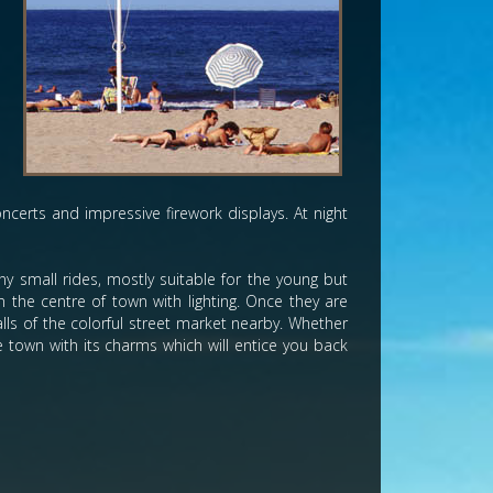
d
e
n
h
s
ncerts and impressive firework displays. At night
 small rides, mostly suitable for the young but
 the centre of town with lighting. Once they are
lls of the colorful street market nearby. Whether
e town with its charms which will entice you back