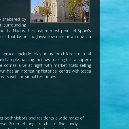
e sheltered by
t surrounding
ao. La Nao is the eastern most point of Spain's
ins that lie behind Javea town are now in part a
services include: play areas for children, natural
and ample parking facilities making this a superb
 comes alive at night with market stalls selling
wn has an interesting historical centre with tosca
eets with individual boutiques.
ing both visitors and residents a wide range of
h over 20 km of long stretches of fine sandy