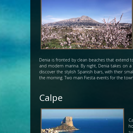
Denia is fronted by clean beaches that extend to 
and modern marina. By night, Denia takes on a d
discover the stylish Spanish bars, with their sma
the morning. Two main Fiesta events for the town 
Calpe
Ca
ho
su