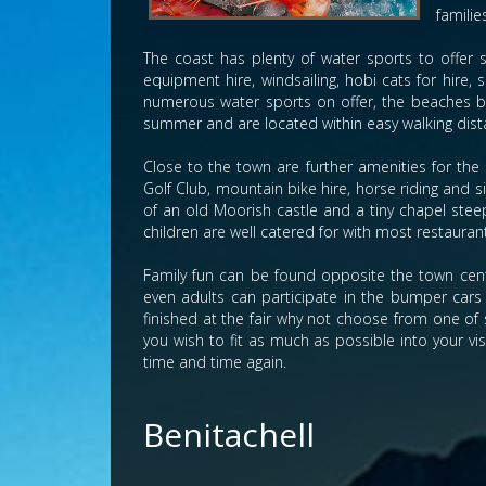
familie
The coast has plenty of water sports to offer su
equipment hire, windsailing, hobi cats for hire, 
numerous water sports on offer, the beaches boa
summer and are located within easy walking dist
Close to the town are further amenities for the 
Golf Club, mountain bike hire, horse riding and
of an old Moorish castle and a tiny chapel steep
children are well catered for with most restauran
Family fun can be found opposite the town cent
even adults can participate in the bumper cars 
finished at the fair why not choose from one of 
you wish to fit as much as possible into your vi
time and time again.
Benitachell