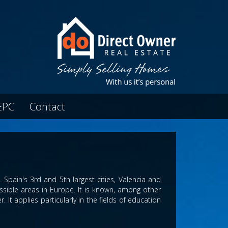
EPC
Contact
Spain's 3rd and 5th largest cities, Valencia and
ssible areas in Europe. It is known, among other
. It applies particularly in the fields of education