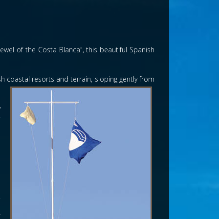
wel of the Costa Blanca", this beautiful Spanish
 coastal resorts and terrain, sloping gently from
y
r
s
a
l
n
s
.
h
r