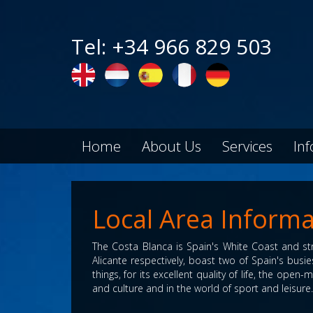
Tel: +34 966 829 503
Home
About Us
Services
In
Local Area Informa
The Costa Blanca is Spain's White Coast and str
Alicante respectively, boast two of Spain's bus
things, for its excellent quality of life, the open
and culture and in the world of sport and leisure.