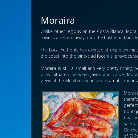
Moraira
Unlike other regions on the Costa Blanca, Morai
town is a retreat away from the hustle and bustle 
The Local Authority has exerted strong planning 
the coast into the pine-clad foothills, provides vi
Moraira is still a small and very pretty fishin
villas. Situated between Javea and Calpe, Mor
views of the Mediterranean and dramatic mounta
Morair
theref
perfec
boutiqu
beache
safe a
On the
of El P