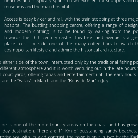
beaches and is typically Spanish town excellent for shoppers and tou
museums and the main hospital.
Access is easy by car and rail, with the train stopping at three ma
hospital.
The bustling shopping centre, offering a range of design
and modern clothing, is to be found by walking from the po
towards the 16th century castle. This tree-lined avenue is a gre
place to sit outside one of the many coffee bars to watch t
cosmopolitan lifestyle and admire the historical architecture.
either side of the town, interrupted only by the traditional fishing po
ifferent atmosphere and it is worth venturing out in the late hours 
ll court yards, offering tapas and entertainment until the early hours 
are the "Fallas" in March and the "Bous de Mar" in July.
lpe is one of the more touristy areas on the coast and has grow
liday destination. There are 11 Km of outstanding sandy beaches, w
rprise you with its vivid contrast, the town is split in two by the I