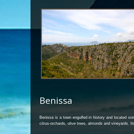
Benissa
Benissa is a town engulfed in history and located som
citrus-orchards, olive trees, almonds and vineyards. 