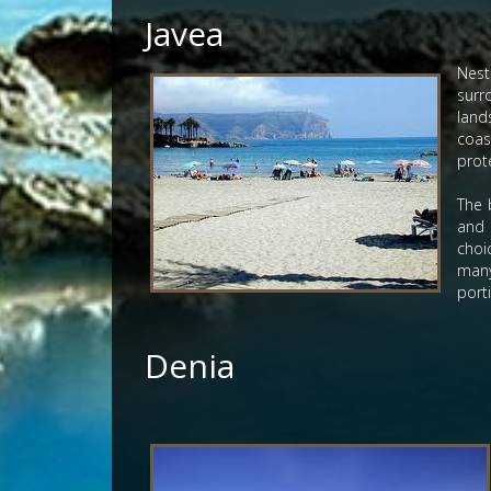
Javea
Nest
surr
land
coas
prote
The 
and 
choi
many
port
Denia