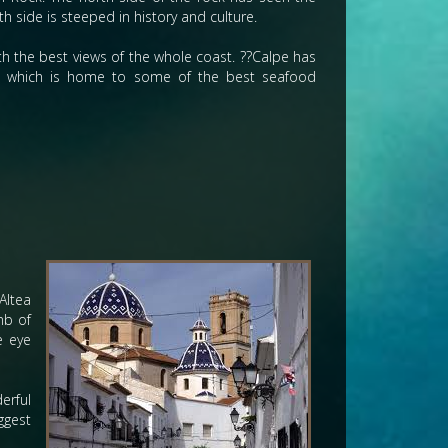
 side is steeped in history and culture.
with the best views of the whole coast. ??Calpe has
rt, which is home to some of the best seafood
Altea
mb of
e eye
erful
ggest