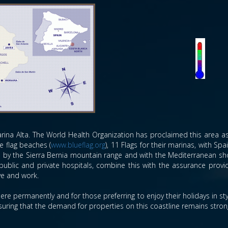
rina Alta. The World Health Organization has proclaimed this area as 
e flag beaches (
www.blueflag.org
), 11 Flags for their marinas, with Sp
ed by the Sierra Bernia mountain range and with the Mediterranean sho
public and private hospitals, combine this with the assurance prov
ive and work.
ere permanently and for those preferring to enjoy their holidays in s
ensuring that the demand for properties on this coastline remains stron