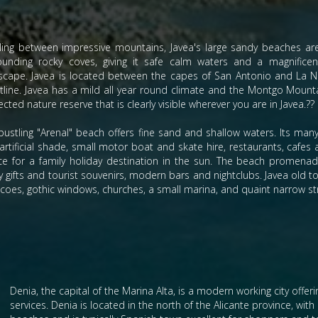
ling between impressive mountains, Javea's large sandy beaches ar
ounding rocky coves, giving it safe calm waters and a magnificen
scape. Javea is located between the capes of San Antonio and La N
tline. Javea has a mild all year round climate and the Montgo Mounta
cted nature reserve that is clearly visible wherever you are in Javea.??
bustling "Arenal" beach offers fine sand and shallow waters. Its many 
artificial shade, small motor boat and skate hire, restaurants, cafes 
ce for a family holiday destination in the sun. The beach promenade
 gifts and tourist souvenirs, modern bars and nightclubs. Javea old to
icoes, gothic windows, churches, a small marina, and quaint narrow str
Denia, the capital of the Marina Alta, is a modern working city offer
services. Denia is located in the north of the Alicante province, wit